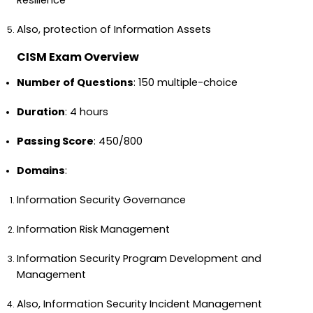
Resilience
Also, protection of Information Assets
CISM Exam Overview
Number of Questions
: 150 multiple-choice
Duration
: 4 hours
Passing Score
: 450/800
Domains
:
Information Security Governance
Information Risk Management
Information Security Program Development and
Management
Also, Information Security Incident Management