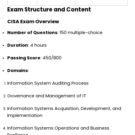
Exam Structure and Content
CISA Exam Overview
Number of Questions
: 150 multiple-choice
Duration
: 4 hours
Passing Score
: 450/800
Domains
:
Information System Auditing Process
Governance and Management of IT
Information Systems Acquisition, Development, and
Implementation
Information Systems Operations and Business