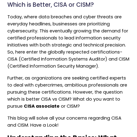
Which is Better, CISA or CISM?
Today, where data breaches and cyber threats are
everyday headlines, businesses are prioritizing
cybersecurity. This eventually growing the demand for
certified professionals to lead information security
initiatives with both strategic and technical precision.
So, here enter the globally respected certifications-
CISA (Certified Information Systems Auditor) and CISM
(Certified Information Security Manager).
Further, as organizations are seeking certified experts
to deal with cybercrimes, ambitious professionals are
pursuing these certifications. However, the question
which is better CISA vs CISM? What do you want to
pursue
CISA associate
or CISM?
This blog will solve all your concerns regarding CISA
and CISM. Have a Look!