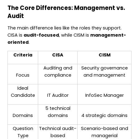
The Core Differences: Management vs.
Audit
The main difference lies like the roles they support.
CISA is
audit-focused
, while CISM is
management-
oriented
.
Criteria
CISA
CISM
Auditing and
Security governance
Focus
compliance
and management
Ideal
Candidate
IT Auditor
InfoSec Manager
5 technical
Domains
domains
4 strategic domains
Question
Technical audit-
Scenario-based and
Type
based
managerial