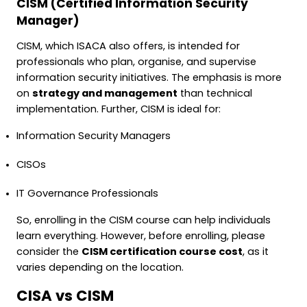
CISM (Certified Information Security
Manager)
CISM, which ISACA also offers, is intended for
professionals who plan, organise, and supervise
information security initiatives. The emphasis is more
on
strategy and management
than technical
implementation. Further, CISM is ideal for:
Information Security Managers
CISOs
IT Governance Professionals
So, enrolling in the CISM course can help individuals
learn everything. However, before enrolling, please
consider the
CISM certification course cost
, as it
varies depending on the location.
CISA vs CISM