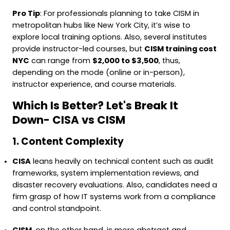
Pro Tip
: For professionals planning to take CISM in
metropolitan hubs like New York City, it’s wise to
explore local training options. Also, several institutes
provide instructor-led courses, but
CISM training cost
NYC
can range from
$2,000 to $3,500
, thus,
depending on the mode (online or in-person),
instructor experience, and course materials.
Which Is Better? Let's Break It
Down- CISA vs CISM
1. Content Complexity
CISA
leans heavily on technical content such as audit
frameworks, system implementation reviews, and
disaster recovery evaluations. Also, candidates need a
firm grasp of how IT systems work from a compliance
and control standpoint.