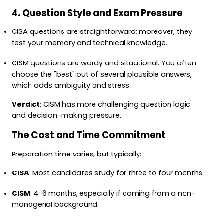
4. Question Style and Exam Pressure
CISA questions are straightforward; moreover, they
test your memory and technical knowledge.
CISM questions are wordy and situational. You often
choose the "best" out of several plausible answers,
which adds ambiguity and stress.
Verdict
: CISM has more challenging question logic
and decision-making pressure.
The Cost and Time Commitment
Preparation time varies, but typically:
CISA
: Most candidates study for three to four months.
CISM
: 4-6 months, especially if coming from a non-
managerial background.