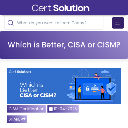
Which is Better, CISA or CISM?
CISM Certification
10-04-2025
SHARE