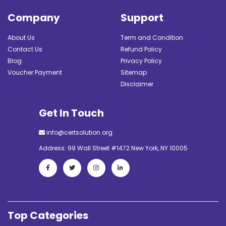
Company
Support
About Us
Term and Condition
Contact Us
Refund Policy
Blog
Privacy Policy
Voucher Payment
Sitemap
Disclaimer
Get In Touch
info@certsolution.org
Address: 99 Wall Street #1472 New York, NY 10005
Top Categories