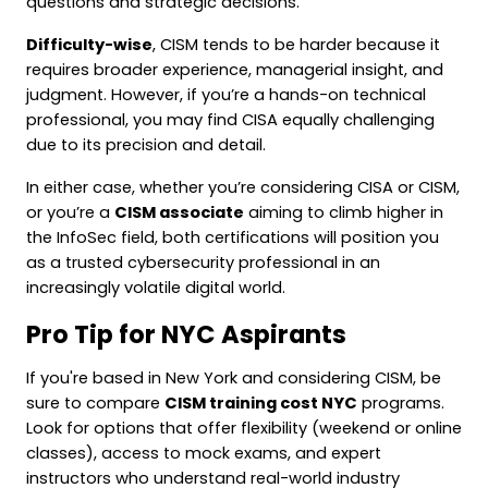
questions and strategic decisions.
Difficulty-wise
, CISM tends to be harder because it
requires broader experience, managerial insight, and
judgment. However, if you’re a hands-on technical
professional, you may find CISA equally challenging
due to its precision and detail.
In either case, whether you’re considering CISA or CISM,
or you’re a
CISM associate
aiming to climb higher in
the InfoSec field, both certifications will position you
as a trusted cybersecurity professional in an
increasingly volatile digital world.
Pro Tip for NYC Aspirants
If you're based in New York and considering CISM, be
sure to compare
CISM training cost NYC
programs.
Look for options that offer flexibility (weekend or online
classes), access to mock exams, and expert
instructors who understand real-world industry