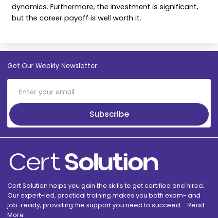
dynamics. Furthermore, the investment is significant,
but the career payoff is well worth it.
Get Our Weekly Newsletter:
Subscribe
Cert Solution helps you gain the skills to get certified and hired.
Our expert-led, practical training makes you both exam- and
job-ready, providing the support you need to succeed.....
Read
More