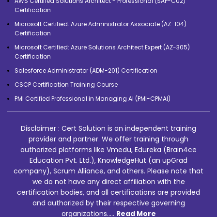
AWS Certified Solutions Architect - Professional (SAP-C02)
Certification
Microsoft Certified: Azure Administrator Associate (AZ-104)
Certification
Microsoft Certified: Azure Solutions Architect Expert (AZ-305)
Certification
Salesforce Administrator (ADM-201) Certification
CSCP Certification Training Course
PMI Certified Professional in Managing AI (PMI-CPMAI)
Disclaimer : Cert Solution is an independent training
provider and partner. We offer training through
authorized platforms like Vmedu, Edureka (Brain4ce
Education Pvt. Ltd.), KnowledgeHut (an upGrad
company), Scrum Alliance, and others. Please note that
we do not have any direct affiliation with the
certification bodies, and all certifications are provided
and authorized by their respective governing
organizations.....
Read More