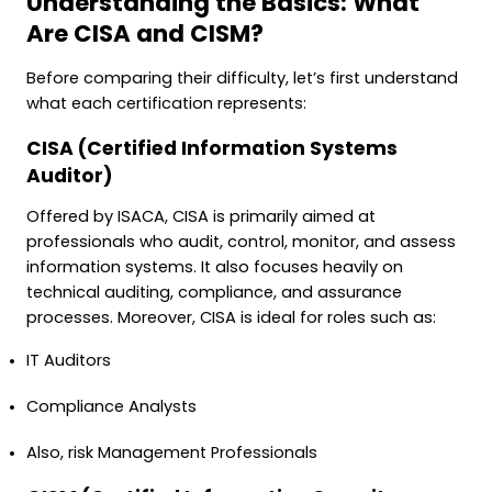
Understanding the Basics: What
Are CISA and CISM?
Before comparing their difficulty, let’s first understand
what each certification represents:
CISA (Certified Information Systems
Auditor)
Offered by ISACA, CISA is primarily aimed at
professionals who audit, control, monitor, and assess
information systems. It also focuses heavily on
technical auditing, compliance, and assurance
processes. Moreover, CISA is ideal for roles such as:
IT Auditors
Compliance Analysts
Also, risk Management Professionals