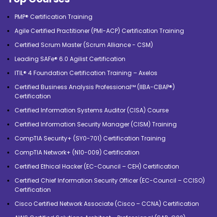
PMP® Certification Training
Agile Certified Practitioner (PMI-ACP) Certification Training
Certified Scrum Master (Scrum Alliance - CSM)
Leading SAFe® 6.0 Agilist Certification
ITIL® 4 Foundation Certification Training – Axelos
Certified Business Analysis Professional™ (IIBA-CBAP®)
Certification
Certified Information Systems Auditor (CISA) Course
Certified Information Security Manager (CISM) Training
CompTIA Security+ (SY0-701) Certification Training
CompTIA Network+ (N10-009) Certification
Certified Ethical Hacker (EC-Council – CEH) Certification
Certified Chief Information Security Officer (EC-Council – CCISO)
Certification
Cisco Certified Network Associate (Cisco – CCNA) Certification