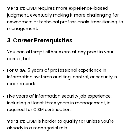
Verdict
: CISM requires more experience-based
judgment, eventually making it more challenging for
newcomers or technical professionals transitioning to
management.
3. Career Prerequisites
You can attempt either exam at any point in your
career, but:
For
CISA
, 5 years of professional experience in
information systems auditing, control, or security is
recommended.
Five years of information security job experience,
including at least three years in management, is
required for CISM certification.
Verdict
: CISM is harder to qualify for unless you're
already in a managerial role.