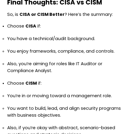
Final Thoughts: CISA vs CISM
So, is
CISA or CISM Better
? Here’s the summary:
Choose
CISA
if:
You have a technical/audit background.
You enjoy frameworks, compliance, and controls.
Also, you’re aiming for roles like IT Auditor or
Compliance Analyst.
Choose
CISM
if:
You’re in or moving toward a management role.
You want to build, lead, and align security programs
with business objectives.
Also, if you’re okay with abstract, scenario-based