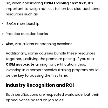
So, when considering
CISM training cost NYC
, it’s
important to weigh not just tuition but also additional
resources such as:
ISACA membership
Practice question banks
Also, virtual labs or coaching sessions
Additionally, some courses bundle these resources
together, justifying the premium pricing. If you’re a
CISM associate
aiming for certification, thus,
investing in a comprehensive training program could
be the key to passing the first time.
Industry Recognition and ROI
Both certifications are respected worldwide, but their
appeal varies based on job roles: