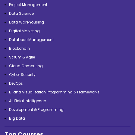
Project Management
Data Science
Data Warehousing
Digital Marketing
Database Management
Blockchain
Scrum & Agile
Cloud Computing
Cyber Security
DevOps
BI and Visualization Programming & Frameworks
Artificial Intelligence
Development & Programming
Big Data
Top Courses