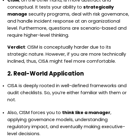
CISM
, on the other hand, is more abstract and
conceptual. It tests your ability to
strategically
manage
security programs, deal with risk governance,
and handle incident response at an organizational
level. Furthermore, questions are scenario-based and
require higher-level thinking.
Verdict
: CISM is conceptually harder due to its
strategic nature. However, if you are more technically
inclined, thus, CISA might feel more comfortable.
2. Real-World Application
CISA is deeply rooted in well-defined frameworks and
audit checklists. So, you’re either familiar with them or
not.
Also, CISM forces you to
think like a manager
,
applying governance models, understanding
regulatory impact, and eventually making executive-
level decisions.