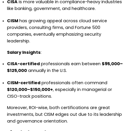
CISA
is more valuable in compliance-heavy industries
like banking, government, and healthcare.
CISM
has growing appeal across cloud service
providers, consulting firms, and Fortune 500
companies, eventually emphasizing security
leadership.
Salary Insights
:
CISA-certified
professionals earn between
$95,000–
$125,000
annually in the U.S.
CISM-certified
professionals often command
$120,000–$150,000+
, especially in managerial or
CISO-track positions.
Moreover, ROI-wise, both certifications are great
investments, but CISM edges out due to its leadership
and governance orientation.