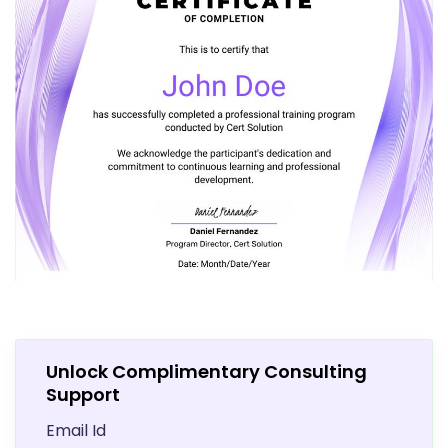
Unlock Complimentary Consulting
Support
Email Id