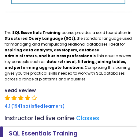
The
SQL Essentials Training
course provides a solid foundation in
Structured Query Language (SQL)
, the standard language used
for managing and manipulating relational databases. Ideal for
aspiring data analysts, developers, database
administrators, and business professionals
, this course covers
key concepts such as
data retrieval, filtering, joining tables,
and performing aggregate functions
. Completing this training
gives you the practical skills needed to work with SQL databases
across a range of platforms and industries.
Read Review
4.1 (1941 satisfied learners)
Instructor led live online
Classes
SQL Essentials Training