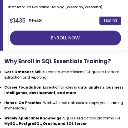
Instructor led live online
Training (Weekday/Weekend)
$
1435
$1543
$108 Off
ENROLL NOW
Why Enroll in SQL Essentials Training?
Core Database Skills
: Learn to write efficient SQL queries for data
extraction and reporting.
Career Foundation
: Essential for roles in
data analysis, business
intelligence, development, and more
.
Hands-On Practice
: Work with real datasets to apply your learning
immediately.
Widely Applicable Knowledge
: SQL is used across platforms like
MySQL, PostgreSQL, Oracle, and SQL Server
.