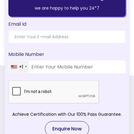
we are happy to help you 24*7
Email Id
Mobile Number
+1
Achieve Certification with Our 100% Pass Guarantee.
Enquire Now