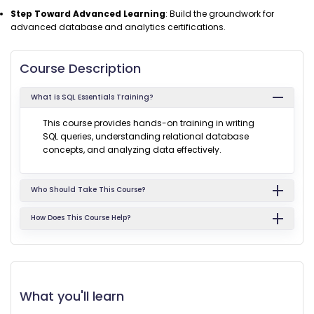
Step Toward Advanced Learning
: Build the groundwork for
advanced database and analytics certifications.
Course Description
What is SQL Essentials Training?
This course provides hands-on training in writing
SQL queries, understanding relational database
concepts, and analyzing data effectively.
Who Should Take This Course?
How Does This Course Help?
What you'll learn