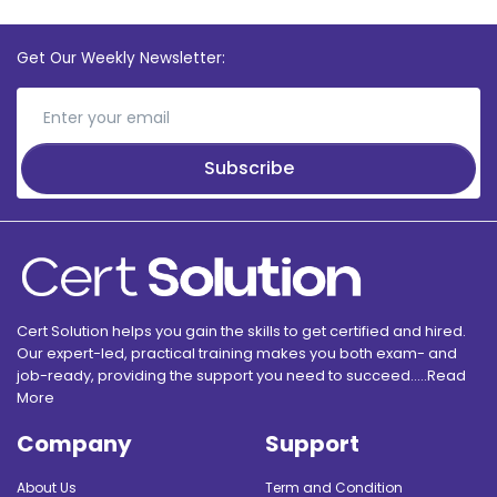
Get Our Weekly Newsletter:
Subscribe
Cert Solution helps you gain the skills to get certified and hired.
Our expert-led, practical training makes you both exam- and
job-ready, providing the support you need to succeed.....
Read
More
Company
Support
About Us
Term and Condition