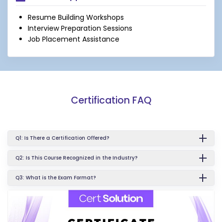
Resume Building Workshops
Interview Preparation Sessions
Job Placement Assistance
Certification FAQ
Q1: Is There a Certification Offered?
Q2: Is This Course Recognized in the Industry?
Q3: What is the Exam Format?