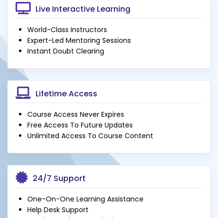
Live Interactive Learning
World-Class Instructors
Expert-Led Mentoring Sessions
Instant Doubt Clearing
Lifetime Access
Course Access Never Expires
Free Access To Future Updates
Unlimited Access To Course Content
24/7 Support
One-On-One Learning Assistance
Help Desk Support