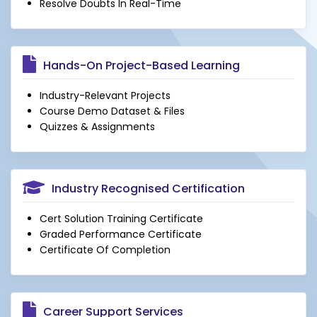
Resolve Doubts In Real-Time
Hands-On Project-Based Learning
Industry-Relevant Projects
Course Demo Dataset & Files
Quizzes & Assignments
Industry Recognised Certification
Cert Solution Training Certificate
Graded Performance Certificate
Certificate Of Completion
Career Support Services