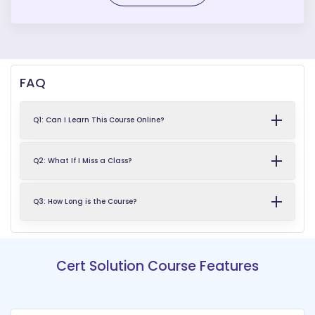
FAQ
Q1: Can I Learn This Course Online?
Q2: What If I Miss a Class?
Q3: How Long is the Course?
Cert Solution Course Features