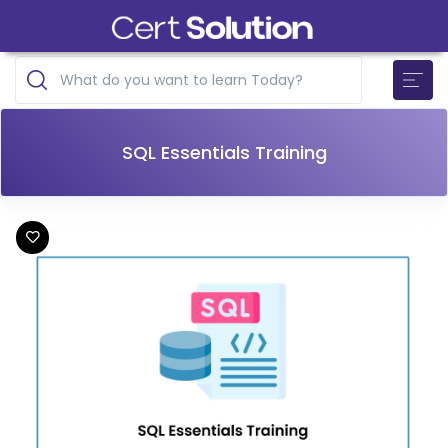
SQL Essentials Training