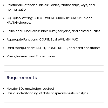
Relational Database Basics: Tables, relationships, keys, and
normalization.
SQL Query Writing: SELECT, WHERE, ORDER BY, GROUP BY, and
HAVING clauses.
Joins and Subqueries: Inner, outer, self joins, and nested queries.
Aggregate Functions: COUNT, SUM, AVG, MIN, MAX.
Data Manipulation: INSERT, UPDATE, DELETE, and data constraints.
Views, Indexes, and Transactions.
Requirements
No prior SQL knowledge required.
Basic understanding of data or spreadsheets is helpful.