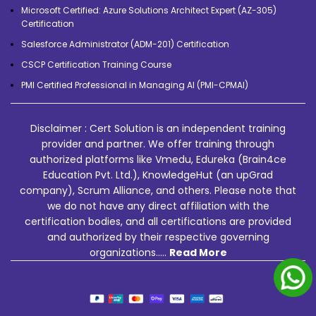
Microsoft Certified: Azure Solutions Architect Expert (AZ-305)
Certification
Salesforce Administrator (ADM-201) Certification
CSCP Certification Training Course
PMI Certified Professional in Managing AI (PMI-CPMAI)
Disclaimer : Cert Solution is an independent training
provider and partner. We offer training through
authorized platforms like Vmedu, Edureka (Brain4ce
Education Pvt. Ltd.), KnowledgeHut (an upGrad
company), Scrum Alliance, and others. Please note that
we do not have any direct affiliation with the
certification bodies, and all certifications are provided
and authorized by their respective governing
organizations.....
Read More