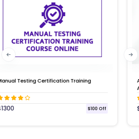
AWS Certified Solutions Architect –
Associate (SAA-C03) Certification
$
1395
$104 Off