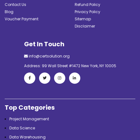
Contact Us
Refund Policy
Blog
Privacy Policy
Voucher Payment
Sitemap
Disclaimer
Get In Touch
info@certsolution.org
Address: 99 Wall Street #1472 New York, NY 10005
Top Categories
Project Management
Data Science
Data Warehousing