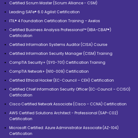
Certified Scrum Master (Scrum Alliance - CSM)
Leading SAFe® 6.0 Agilist Certification
ITIL® 4 Foundation Certification Training – Axelos
Certified Business Analysis Professional™ (IIBA-CBAP®)
Certification
Certified Information Systems Auditor (CISA) Course
Certified Information Security Manager (CISM) Training
CompTIA Security+ (SY0-701) Certification Training
CompTIA Network+ (N10-009) Certification
Certified Ethical Hacker (EC-Council – CEH) Certification
Certified Chief Information Security Officer (EC-Council – CCISO)
Certification
Cisco Certified Network Associate (Cisco – CCNA) Certification
AWS Certified Solutions Architect - Professional (SAP-C02)
Certification
Microsoft Certified: Azure Administrator Associate (AZ-104)
Certification