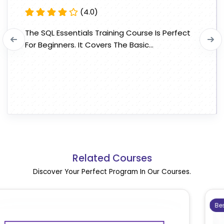
(4.0)
The SQL Essentials Training Course Is Perfect
For Beginners. It Covers The Basic...
Related Courses
Discover Your Perfect Program In Our Courses.
Bestseller