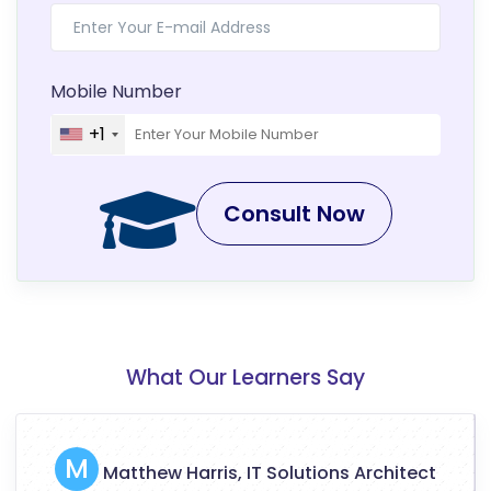
Mobile Number
+1
Consult Now
What Our Learners Say
M
Matthew Harris, IT Solutions Architect