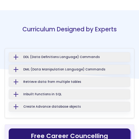
Curriculum Designed by Experts
DDL (Data Definitions Language) Commands
DML (Data Manipulation Language) Commands
Retrieve data from multiple tables
Inbuilt Functions in SQL
Create Advance database objects
Free Career Councelling