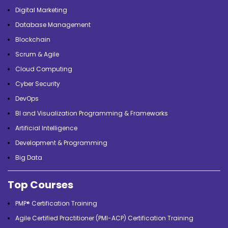
Digital Marketing
Database Management
Blockchain
Scrum & Agile
Cloud Computing
Cyber Security
DevOps
BI and Visualization Programming & Frameworks
Artificial Intelligence
Development & Programming
Big Data
Top Courses
PMP® Certification Training
Agile Certified Practitioner (PMI-ACP) Certification Training