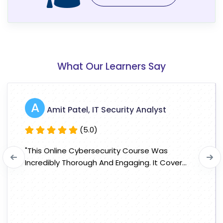
What Our Learners Say
A
Amit Patel, IT Security Analyst
(5.0)
"This Online Cybersecurity Course Was
Incredibly Thorough And Engaging. It Cover...