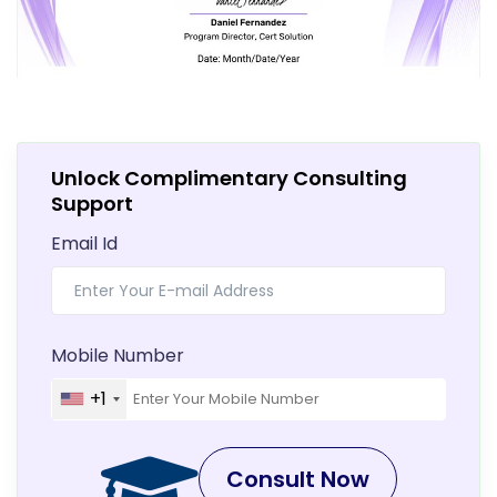
Unlock Complimentary Consulting
Support
Email Id
Mobile Number
+1
Consult Now