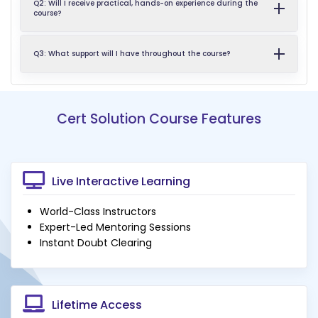
Q2: Will I receive practical, hands-on experience during the
course?
Q3: What support will I have throughout the course?
Cert Solution Course Features
Live Interactive Learning
World-Class Instructors
Expert-Led Mentoring Sessions
Instant Doubt Clearing
Lifetime Access