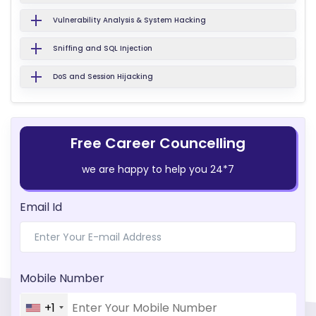
Vulnerability Analysis & System Hacking
Sniffing and SQL Injection
DoS and Session Hijacking
Free Career Councelling
we are happy to help you 24*7
Email Id
Mobile Number
+1