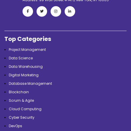
Top Categories
Project Management
Data Science
Data Warehousing
Digital Marketing
Database Management
Blockchain
Scrum & Agile
Cloud Computing
Cyber Security
DevOps