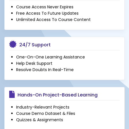
Course Access Never Expires
Free Access To Future Updates
Unlimited Access To Course Content
24/7 Support
One-On-One Learning Assistance
Help Desk Support
Resolve Doubts In Real-Time
Hands-On Project-Based Learning
Industry-Relevant Projects
Course Demo Dataset & Files
Quizzes & Assignments