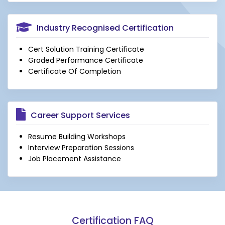
Industry Recognised Certification
Cert Solution Training Certificate
Graded Performance Certificate
Certificate Of Completion
Career Support Services
Resume Building Workshops
Interview Preparation Sessions
Job Placement Assistance
Certification FAQ