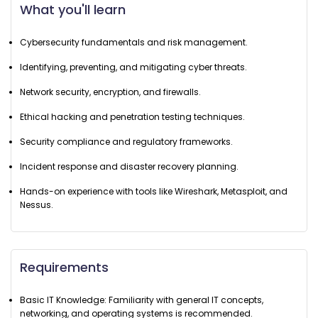
What you'll learn
Cybersecurity fundamentals and risk management.
Identifying, preventing, and mitigating cyber threats.
Network security, encryption, and firewalls.
Ethical hacking and penetration testing techniques.
Security compliance and regulatory frameworks.
Incident response and disaster recovery planning.
Hands-on experience with tools like Wireshark, Metasploit, and
Nessus.
Requirements
Basic IT Knowledge: Familiarity with general IT concepts,
networking, and operating systems is recommended.