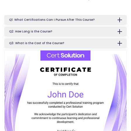
Q1: What Certifications Can I Pursue After This Course?
Q2: How Long is the Course?
Q3: What is the Cost of the Course?