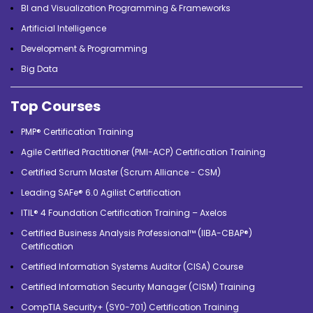
BI and Visualization Programming & Frameworks
Artificial Intelligence
Development & Programming
Big Data
Top Courses
PMP® Certification Training
Agile Certified Practitioner (PMI-ACP) Certification Training
Certified Scrum Master (Scrum Alliance - CSM)
Leading SAFe® 6.0 Agilist Certification
ITIL® 4 Foundation Certification Training – Axelos
Certified Business Analysis Professional™ (IIBA-CBAP®)
Certification
Certified Information Systems Auditor (CISA) Course
Certified Information Security Manager (CISM) Training
CompTIA Security+ (SY0-701) Certification Training