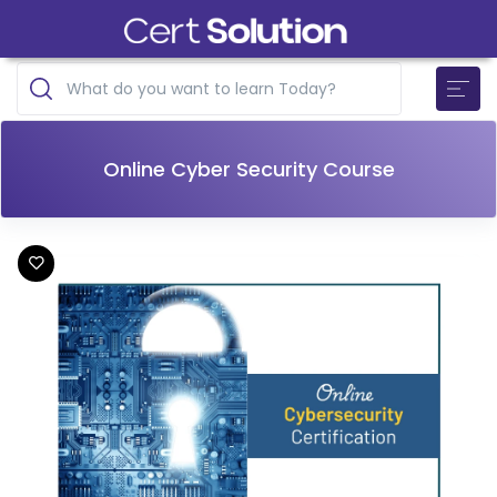
Online Cyber Security Course