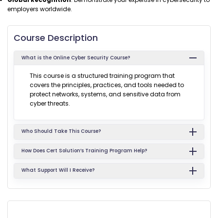
employers worldwide.
Course Description
What is the Online Cyber Security Course?
This course is a structured training program that
covers the principles, practices, and tools needed to
protect networks, systems, and sensitive data from
cyber threats.
Who Should Take This Course?
How Does Cert Solution’s Training Program Help?
What Support Will I Receive?