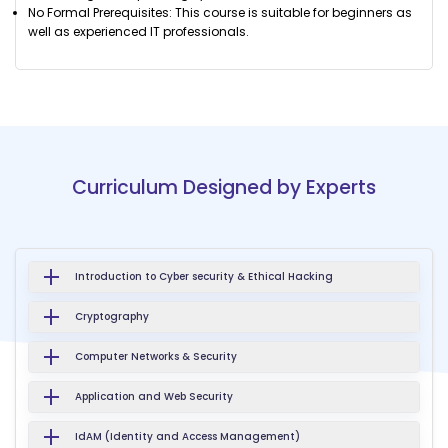
No Formal Prerequisites: This course is suitable for beginners as
well as experienced IT professionals.
Curriculum Designed by Experts
Introduction to Cyber security & Ethical Hacking
Cryptography
Computer Networks & Security
Application and Web Security
IdAM (Identity and Access Management)