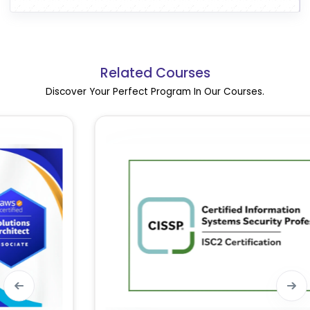
Related Courses
Discover Your Perfect Program In Our Courses.