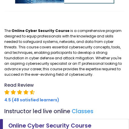
The
Online Cyber Security Course
is a comprehensive program
designed to equip professionals with the knowledge and skills
needed to safeguard systems, networks, and data from cyber
threats. This course covers essential cybersecurity concepts, tools,
and techniques, enabling participants to develop a strong
foundation in cyber defense and attack mitigation. Whether you're
an aspiring cybersecurity specialist or an IT professional looking to
advance your career, this course provides the expertise required to
succeed in the ever-evolving field of cybersecurity.
Read Review
4.5 (48 satisfied learners)
Instructor led live online
Classes
Online Cyber Security Course