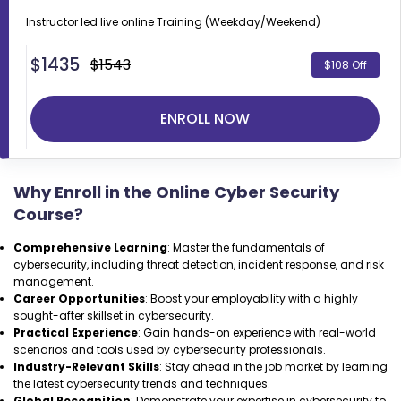
Instructor led live online
Training (Weekday/Weekend)
$
1435
$1543
$108 Off
ENROLL NOW
Why Enroll in the Online Cyber Security
Course?
Comprehensive Learning
: Master the fundamentals of
cybersecurity, including threat detection, incident response, and risk
management.
Career Opportunities
: Boost your employability with a highly
sought-after skillset in cybersecurity.
Practical Experience
: Gain hands-on experience with real-world
scenarios and tools used by cybersecurity professionals.
Industry-Relevant Skills
: Stay ahead in the job market by learning
the latest cybersecurity trends and techniques.
Global Recognition
: Demonstrate your expertise in cybersecurity to