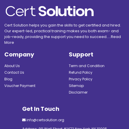
Cert Solution helps you gain the skills to get certified and hired.
Our expert-led, practical training makes you both exam- and
job-ready, providing the support you need to succeed.....
Read
More
Company
Support
About Us
Term and Condition
Contact Us
Refund Policy
Blog
Privacy Policy
Voucher Payment
Sitemap
Disclaimer
Get In Touch
info@certsolution.org
Address: 99 Wall Street #1472 New York, NY 10005