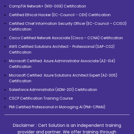
CompTIA Network+ (N10-009) Certification
Certified Ethical Hacker (EC-Council – CEH) Certification
Certified Chief Information Security Officer (EC-Council – CCISO)
Certification
Cisco Certified Network Associate (Cisco – CCNA) Certification
AWS Certified Solutions Architect - Professional (SAP-C02)
Certification
Microsoft Certified: Azure Administrator Associate (AZ-104)
Certification
Microsoft Certified: Azure Solutions Architect Expert (AZ-305)
Certification
Salesforce Administrator (ADM-201) Certification
CSCP Certification Training Course
PMI Certified Professional in Managing AI (PMI-CPMAI)
Disclaimer : Cert Solution is an independent training
provider and partner. We offer training through