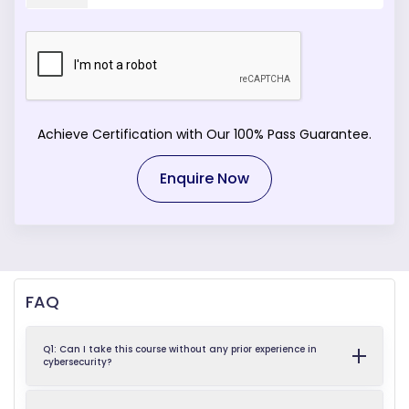
Achieve Certification with Our 100% Pass Guarantee.
Enquire Now
FAQ
Q1: Can I take this course without any prior experience in
cybersecurity?