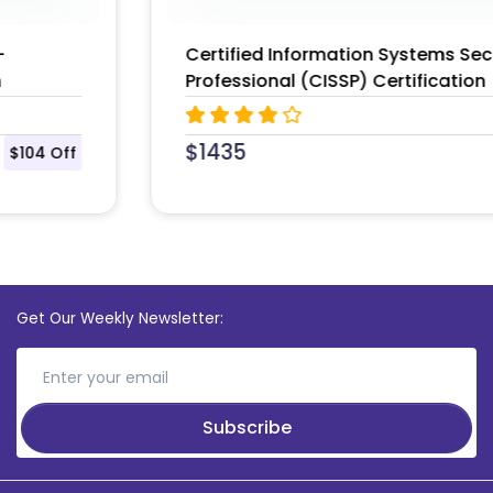
Certified Information Systems Security
Professional (CISSP) Certification
$
1435
$108 Off
Get Our Weekly Newsletter:
Subscribe