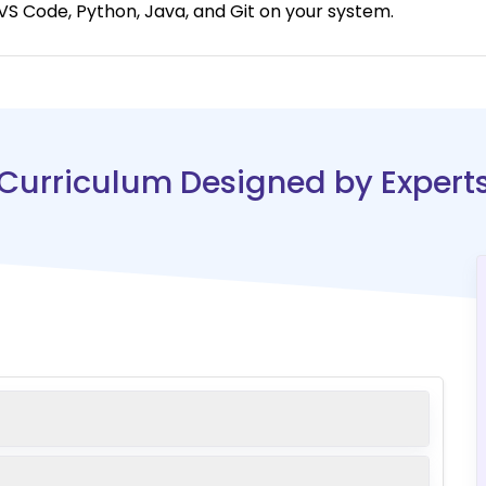
S Code, Python, Java, and Git on your system.
Curriculum Designed by Expert