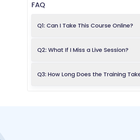
FAQ
Q1: Can I Take This Course Online?
Q2: What If I Miss a Live Session?
Q3: How Long Does the Training Tak