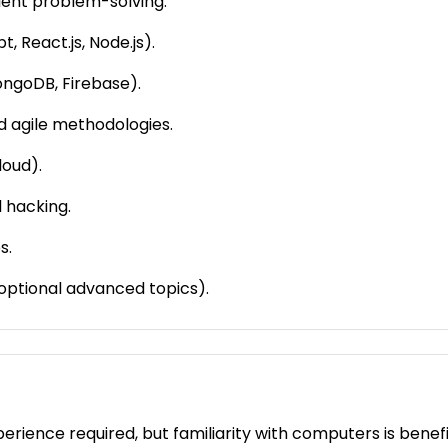
cient problem-solving.
 React.js, Node.js).
ngoDB, Firebase).
d agile methodologies.
loud).
 hacking.
s.
optional advanced topics).
ience required, but familiarity with computers is benefic