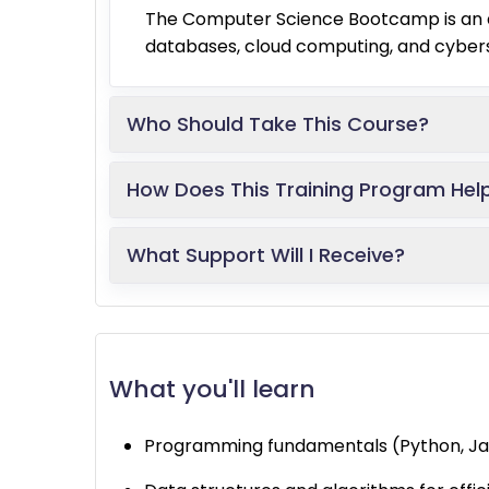
The Computer Science Bootcamp is an a
databases, cloud computing, and cyberse
Who Should Take This Course?
How Does This Training Program Hel
What Support Will I Receive?
What you'll learn
Programming fundamentals (Python, Ja