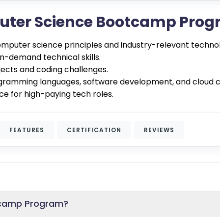
puter Science Bootcamp Pro
omputer science principles and industry-relevant technol
in-demand technical skills.
jects and coding challenges.
gramming languages, software development, and cloud 
ce for high-paying tech roles.
FEATURES
CERTIFICATION
REVIEWS
tcamp Program?