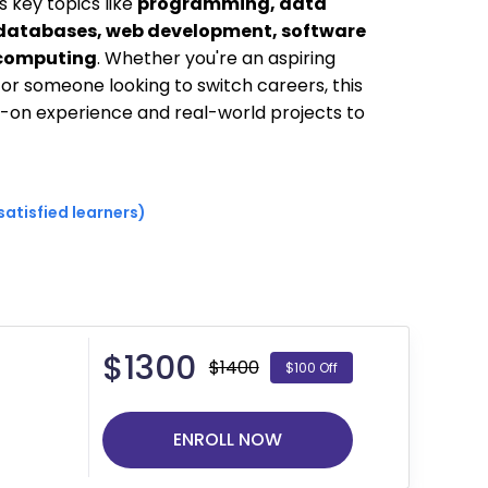
s key topics like
programming, data
 databases, web development, software
 computing
. Whether you're an aspiring
, or someone looking to switch careers, this
on experience and real-world projects to
satisfied learners)
$
1300
$1400
$100 Off
ENROLL NOW