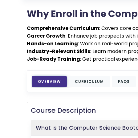
Why Enroll in the Com
Comprehensive Curriculum
: Covers core c
Career Growth
: Enhance job prospects with 
Hands-on Learning
: Work on real-world pro
Industry-Relevant Skills
: Learn modern pro
Job-Ready Training
: Get practical experien
OVERVIEW
CURRICULUM
FAQS
Course Description
What is the Computer Science Boo