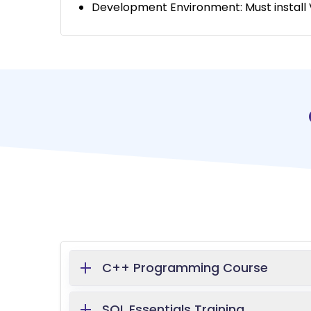
Development Environment: Must install V
C++ Programming Course
SQL Essentials Training