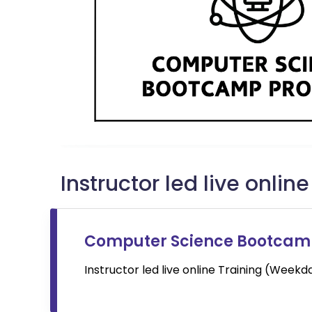
Instructor led live onlin
Computer Science Bootca
Instructor led live online
Training (Week