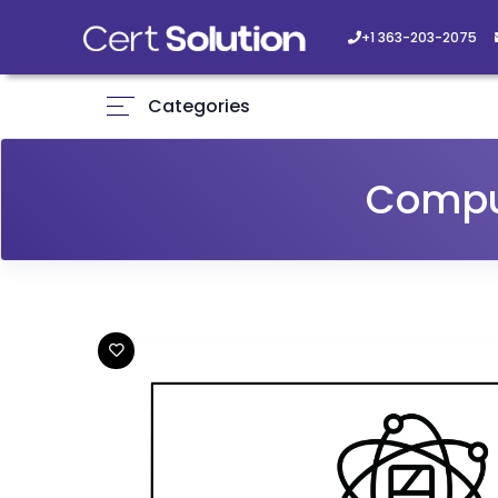
+1 363-203-2075
Categories
Compu