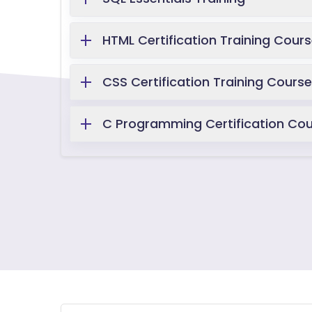
HTML Certification Training Cour
CSS Certification Training Course
C Programming Certification Co