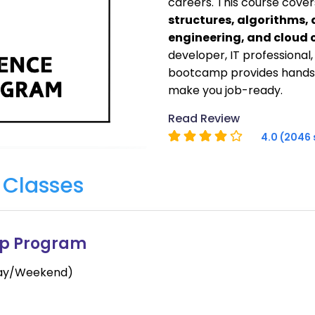
careers. This course cover
structures, algorithms,
engineering, and cloud
developer, IT professional
bootcamp provides hands-
make you job-ready.
Read Review
4.0 (2046 
e
Classes
mp Program
day/Weekend)