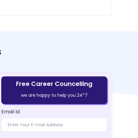
s
Free Career Councelling
we are happy to help you 24*7
Email Id