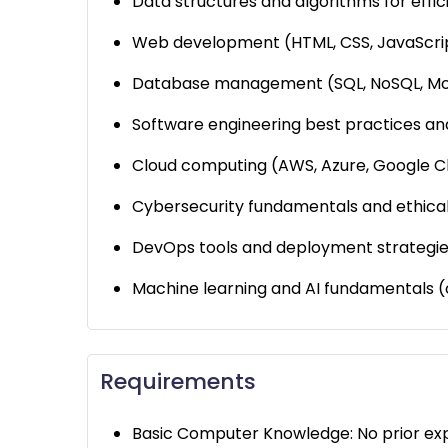
Data structures and algorithms for effi
Web development (HTML, CSS, JavaScript,
Database management (SQL, NoSQL, Mo
Software engineering best practices an
Cloud computing (AWS, Azure, Google C
Cybersecurity fundamentals and ethical
DevOps tools and deployment strategie
Machine learning and AI fundamentals (
Requirements
Basic Computer Knowledge: No prior exper