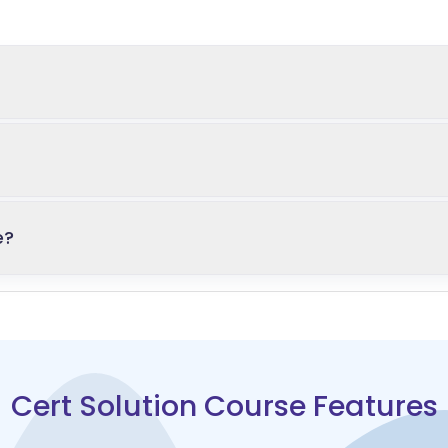
e?
Cert Solution Course Features