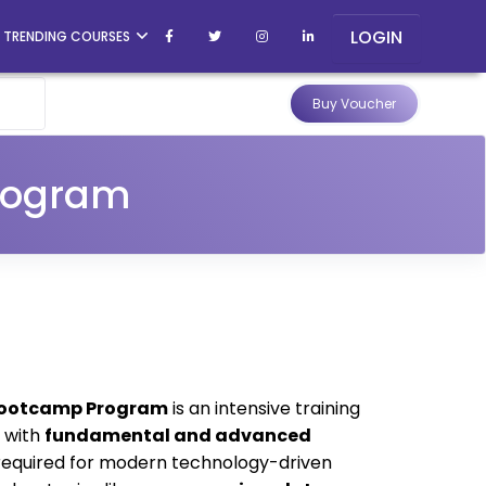
LOGIN
TRENDING COURSES
Buy Voucher
rogram
Bootcamp Program
is an intensive training
s with
fundamental and advanced
equired for modern technology-driven