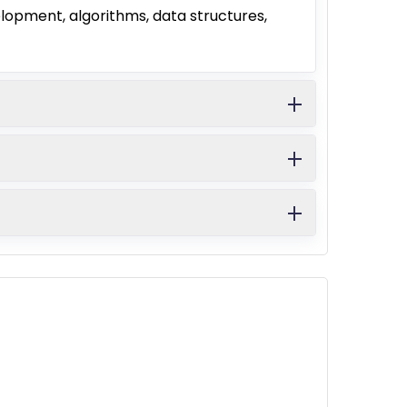
opment, algorithms, data structures,