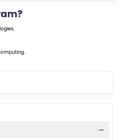
gram?
ogies.
computing.