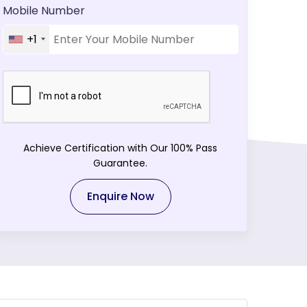
Mobile Number
+1
Achieve Certification with Our 100% Pass
Guarantee.
Enquire Now