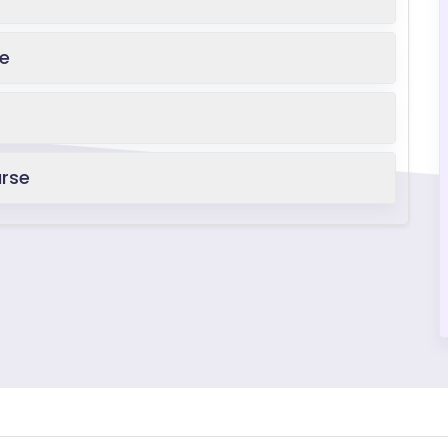
se
urse