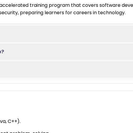
ccelerated training program that covers software devel
curity, preparing learners for careers in technology.
p?
va, C++).