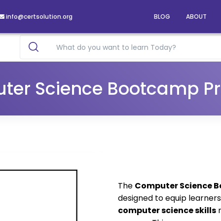
info@certsolution.org
BLOG
ABOUT
ter Science Bootcamp P
The
Computer Science 
designed to equip learner
computer science skills
r