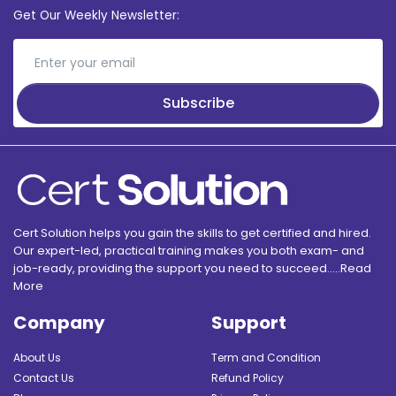
Get Our Weekly Newsletter:
Subscribe
Cert Solution helps you gain the skills to get certified and hired.
Our expert-led, practical training makes you both exam- and
job-ready, providing the support you need to succeed.....
Read
More
Company
Support
About Us
Term and Condition
Contact Us
Refund Policy