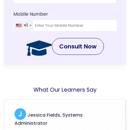
Mobile Number
+1
Consult Now
What Our Learners Say
J
Jessica Fields, Systems
Administrator