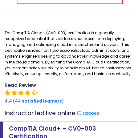
The CompTIA Cloud+ (CV0-003) certification is a globally
recognized credential that validates your expertise in deploying,
managing, and optimizing cloud infrastructure and services. This
certification is ideal for IT professionals, cloud administrators, and
systems engineers seeking to advance their knowledge and career
in the cloud domain. By earning the CompTIA Cloud+ certification,
you demonstrate your ability to handle cloud-based environments
effectively, ensuring security, performance, and business continuity.
Read Review
4.4 (44 satisfied learners)
Instructor led live online
Classes
CompTIA Cloud+ – CV0-003
Certification