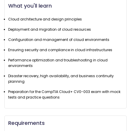
What you'll learn
Cloud architecture and design principles
Deployment and migration of cloud resources
Configuration and management of cloud environments
Ensuring security and compliance in cloud infrastructures
Performance optimization and troubleshooting in cloud
environments
Disaster recovery, high availability, and business continuity
planning
Preparation for the CompTIA Cloud+ CV0-003 exam with mock
tests and practice questions
Requirements