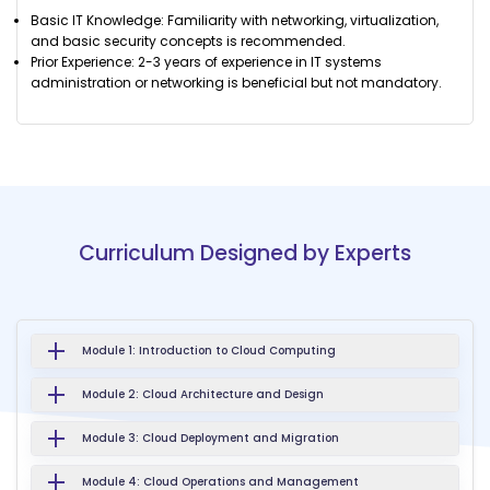
Basic IT Knowledge: Familiarity with networking, virtualization,
and basic security concepts is recommended.
Prior Experience: 2-3 years of experience in IT systems
administration or networking is beneficial but not mandatory.
Curriculum Designed by Experts
Module 1: Introduction to Cloud Computing
Module 2: Cloud Architecture and Design
Module 3: Cloud Deployment and Migration
Module 4: Cloud Operations and Management