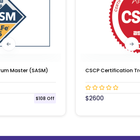
CSCP Certification Training Course
$
2600
$150 Off