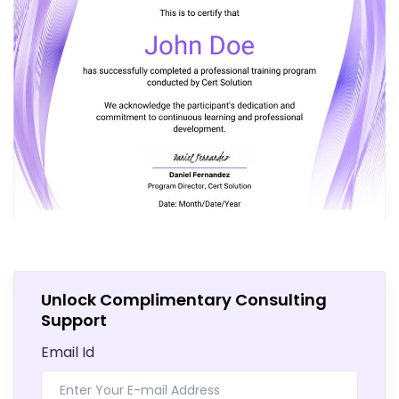
Unlock Complimentary Consulting
Support
Email Id