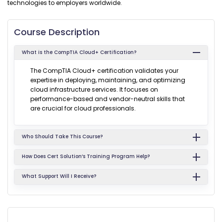
technologies to employers worldwide.
Course Description
What is the CompTIA Cloud+ Certification?
The CompTIA Cloud+ certification validates your
expertise in deploying, maintaining, and optimizing
cloud infrastructure services. It focuses on
performance-based and vendor-neutral skills that
are crucial for cloud professionals.
Who Should Take This Course?
How Does Cert Solution’s Training Program Help?
What Support Will I Receive?