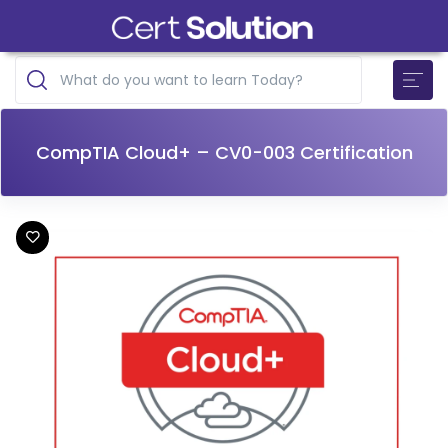
CompTIA Cloud+ – CV0-003 Certification