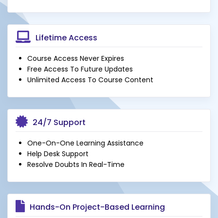
Lifetime Access
Course Access Never Expires
Free Access To Future Updates
Unlimited Access To Course Content
24/7 Support
One-On-One Learning Assistance
Help Desk Support
Resolve Doubts In Real-Time
Hands-On Project-Based Learning