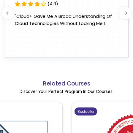
(4.0)
"Cloud+ Gave Me A Broad Understanding Of
Cloud Technologies Without Locking Me I...
Related Courses
Discover Your Perfect Program In Our Courses.
Bestseller