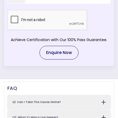
Achieve Certification with Our 100% Pass Guarantee.
Enquire Now
FAQ
Q1: Can I Take This Course Online?
Q2: What If I Miss a Live Session?