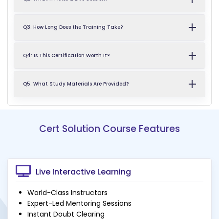
Q3: How Long Does the Training Take?
Q4: Is This Certification Worth It?
Q5: What Study Materials Are Provided?
Cert Solution Course Features
Live Interactive Learning
World-Class Instructors
Expert-Led Mentoring Sessions
Instant Doubt Clearing