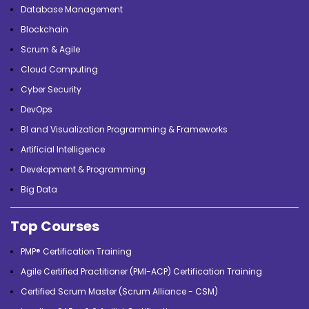
Database Management
Blockchain
Scrum & Agile
Cloud Computing
Cyber Security
DevOps
BI and Visualization Programming & Frameworks
Artificial Intelligence
Development & Programming
Big Data
Top Courses
PMP® Certification Training
Agile Certified Practitioner (PMI-ACP) Certification Training
Certified Scrum Master (Scrum Alliance - CSM)