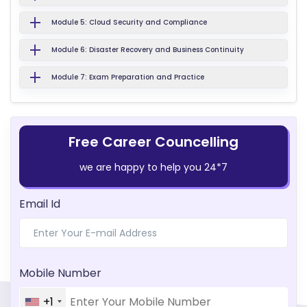
Module 5: Cloud Security and Compliance
Module 6: Disaster Recovery and Business Continuity
Module 7: Exam Preparation and Practice
Free Career Councelling
we are happy to help you 24*7
Email Id
Mobile Number
+1