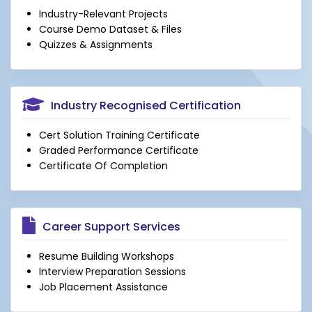
Industry-Relevant Projects
Course Demo Dataset & Files
Quizzes & Assignments
Industry Recognised Certification
Cert Solution Training Certificate
Graded Performance Certificate
Certificate Of Completion
Career Support Services
Resume Building Workshops
Interview Preparation Sessions
Job Placement Assistance