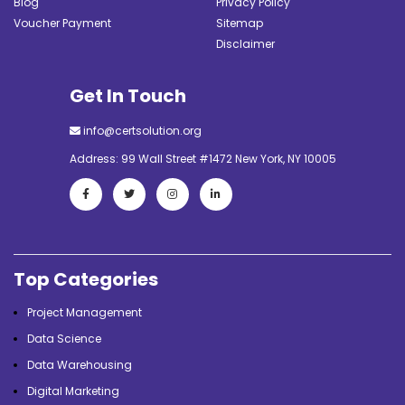
Blog
Privacy Policy
Voucher Payment
Sitemap
Disclaimer
Get In Touch
info@certsolution.org
Address: 99 Wall Street #1472 New York, NY 10005
Top Categories
Project Management
Data Science
Data Warehousing
Digital Marketing