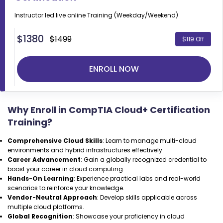
Instructor led live online
Training (Weekday/Weekend)
$
1380
$1499
$119 Off
ENROLL NOW
Why Enroll in CompTIA Cloud+ Certification
Training?
Comprehensive Cloud Skills
: Learn to manage multi-cloud
environments and hybrid infrastructures effectively.
Career Advancement
: Gain a globally recognized credential to
boost your career in cloud computing.
Hands-On Learning
: Experience practical labs and real-world
scenarios to reinforce your knowledge.
Vendor-Neutral Approach
: Develop skills applicable across
multiple cloud platforms.
Global Recognition
: Showcase your proficiency in cloud