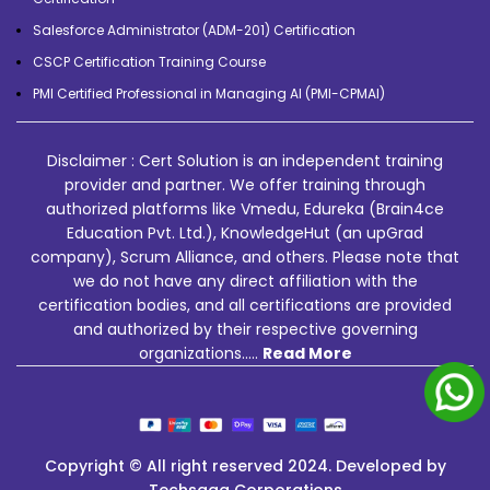
Salesforce Administrator (ADM-201) Certification
CSCP Certification Training Course
PMI Certified Professional in Managing AI (PMI-CPMAI)
Disclaimer : Cert Solution is an independent training
provider and partner. We offer training through
authorized platforms like Vmedu, Edureka (Brain4ce
Education Pvt. Ltd.), KnowledgeHut (an upGrad
company), Scrum Alliance, and others. Please note that
we do not have any direct affiliation with the
certification bodies, and all certifications are provided
and authorized by their respective governing
organizations.....
Read More
Copyright © All right reserved 2024. Developed by