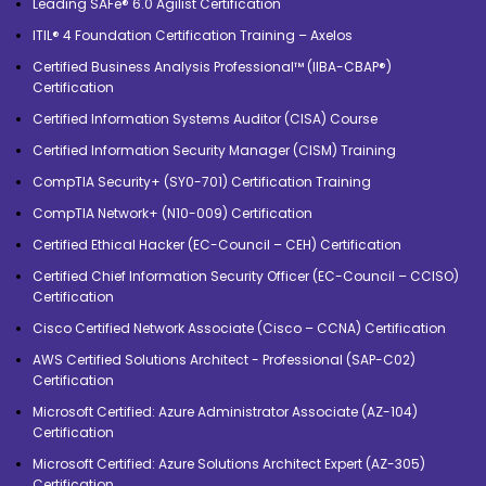
Leading SAFe® 6.0 Agilist Certification
ITIL® 4 Foundation Certification Training – Axelos
Certified Business Analysis Professional™ (IIBA-CBAP®)
Certification
Certified Information Systems Auditor (CISA) Course
Certified Information Security Manager (CISM) Training
CompTIA Security+ (SY0-701) Certification Training
CompTIA Network+ (N10-009) Certification
Certified Ethical Hacker (EC-Council – CEH) Certification
Certified Chief Information Security Officer (EC-Council – CCISO)
Certification
Cisco Certified Network Associate (Cisco – CCNA) Certification
AWS Certified Solutions Architect - Professional (SAP-C02)
Certification
Microsoft Certified: Azure Administrator Associate (AZ-104)
Certification
Microsoft Certified: Azure Solutions Architect Expert (AZ-305)
Certification