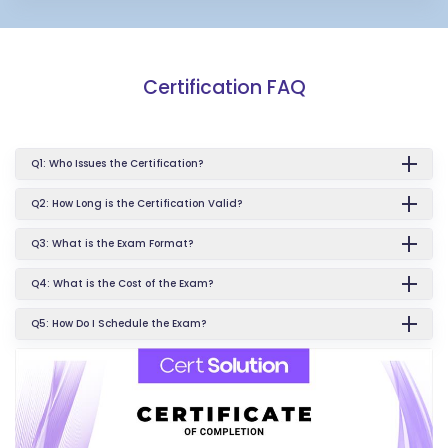
Certification FAQ
Q1: Who Issues the Certification?
Q2: How Long is the Certification Valid?
Q3: What is the Exam Format?
Q4: What is the Cost of the Exam?
Q5: How Do I Schedule the Exam?