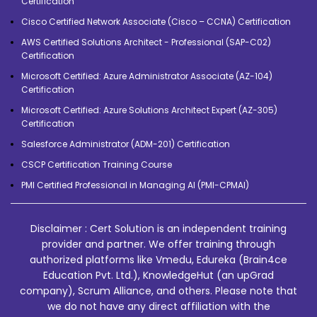
Certification
Cisco Certified Network Associate (Cisco – CCNA) Certification
AWS Certified Solutions Architect - Professional (SAP-C02)
Certification
Microsoft Certified: Azure Administrator Associate (AZ-104)
Certification
Microsoft Certified: Azure Solutions Architect Expert (AZ-305)
Certification
Salesforce Administrator (ADM-201) Certification
CSCP Certification Training Course
PMI Certified Professional in Managing AI (PMI-CPMAI)
Disclaimer : Cert Solution is an independent training
provider and partner. We offer training through
authorized platforms like Vmedu, Edureka (Brain4ce
Education Pvt. Ltd.), KnowledgeHut (an upGrad
company), Scrum Alliance, and others. Please note that
we do not have any direct affiliation with the