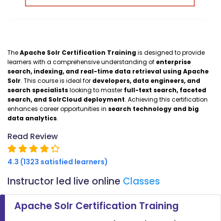
The
Apache Solr Certification Training
is designed to provide
learners with a comprehensive understanding of
enterprise
search, indexing, and real-time data retrieval using Apache
Solr
. This course is ideal for
developers, data engineers, and
search specialists
looking to master
full-text search, faceted
search, and SolrCloud deployment
. Achieving this certification
enhances career opportunities in
search technology and big
data analytics
.
Read Review
4.3 (1323 satisfied learners)
Instructor led live online
Classes
Apache Solr Certification Training