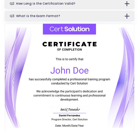
Q2: How Long is the Certification Valid?
Q3: What is the Exam Format?