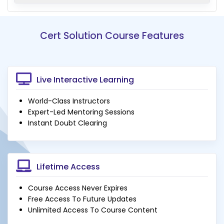
Cert Solution Course Features
Live Interactive Learning
World-Class Instructors
Expert-Led Mentoring Sessions
Instant Doubt Clearing
Lifetime Access
Course Access Never Expires
Free Access To Future Updates
Unlimited Access To Course Content