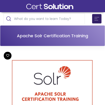
Apache Solr Certification Training