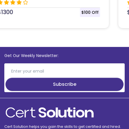
$
1435
$108 Off
Get Our Weekly Newsletter:
Subscribe
Cert Solution helps you gain the skills to get certified and hired.