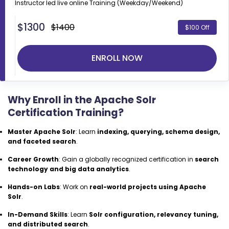
Instructor led live online
Training (Weekday/Weekend)
$
1300
$1400
$100 Off
ENROLL NOW
Why Enroll in the Apache Solr
Certification Training?
Master Apache Solr
: Learn
indexing, querying, schema design,
and faceted search
.
Career Growth
: Gain a globally recognized certification in
search
technology and big data analytics
.
Hands-on Labs
: Work on
real-world projects using Apache
Solr
.
In-Demand Skills
: Learn
Solr configuration, relevancy tuning,
and distributed search
.