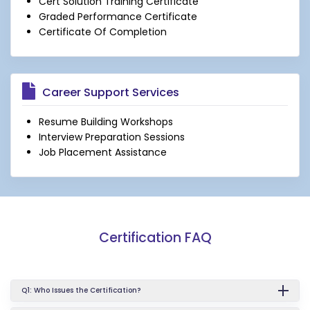
Cert Solution Training Certificate
Graded Performance Certificate
Certificate Of Completion
Career Support Services
Resume Building Workshops
Interview Preparation Sessions
Job Placement Assistance
Certification FAQ
Q1: Who Issues the Certification?