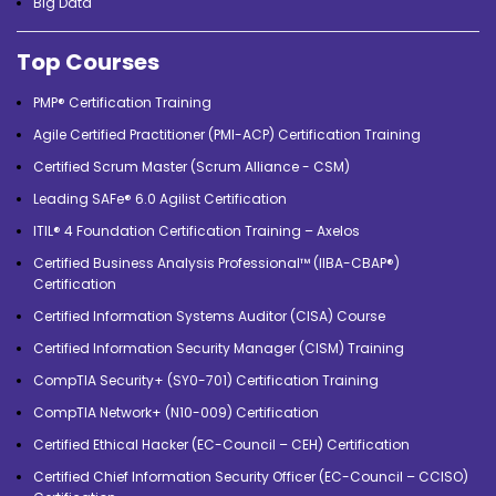
Big Data
Top Courses
PMP® Certification Training
Agile Certified Practitioner (PMI-ACP) Certification Training
Certified Scrum Master (Scrum Alliance - CSM)
Leading SAFe® 6.0 Agilist Certification
ITIL® 4 Foundation Certification Training – Axelos
Certified Business Analysis Professional™ (IIBA-CBAP®)
Certification
Certified Information Systems Auditor (CISA) Course
Certified Information Security Manager (CISM) Training
CompTIA Security+ (SY0-701) Certification Training
CompTIA Network+ (N10-009) Certification
Certified Ethical Hacker (EC-Council – CEH) Certification
Certified Chief Information Security Officer (EC-Council – CCISO)