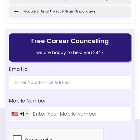
Module 6: Final Project & Exam Preparation
Free Career Councelling
we are happy to help you 24*7
Email Id
Mobile Number
+1