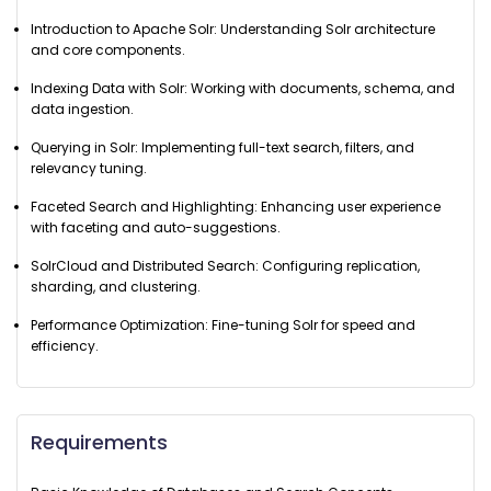
Introduction to Apache Solr: Understanding Solr architecture
and core components.
Indexing Data with Solr: Working with documents, schema, and
data ingestion.
Querying in Solr: Implementing full-text search, filters, and
relevancy tuning.
Faceted Search and Highlighting: Enhancing user experience
with faceting and auto-suggestions.
SolrCloud and Distributed Search: Configuring replication,
sharding, and clustering.
Performance Optimization: Fine-tuning Solr for speed and
efficiency.
Requirements