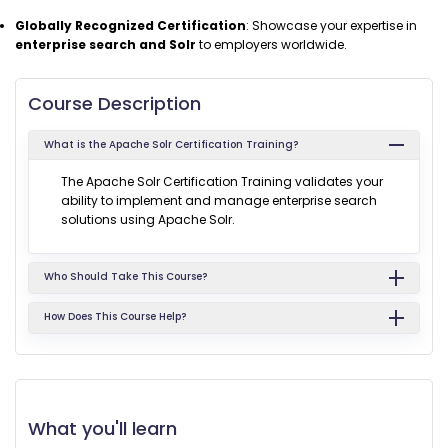
Globally Recognized Certification
: Showcase your expertise in
enterprise search and Solr
to employers worldwide.
Course Description
What is the Apache Solr Certification Training?
The Apache Solr Certification Training validates your
ability to implement and manage enterprise search
solutions using Apache Solr.
Who Should Take This Course?
How Does This Course Help?
What you'll learn