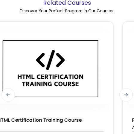
Related Courses
Discover Your Perfect Program In Our Courses.
PMI-PBA® – PMI Professional in Business
Analysis Certification Training