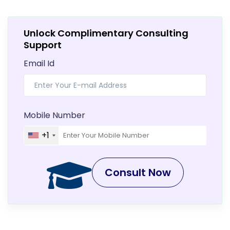
Unlock Complimentary Consulting
Support
Email Id
Mobile Number
+1
Consult Now