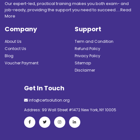
Our expert-led, practical training makes you both exam- and
job-ready, providing the support you need to succeed.....
Read
More
Company
Support
About Us
Term and Condition
Contact Us
Refund Policy
Blog
Privacy Policy
Voucher Payment
Sitemap
Disclaimer
Get In Touch
info@certsolution.org
Address: 99 Wall Street #1472 New York, NY 10005