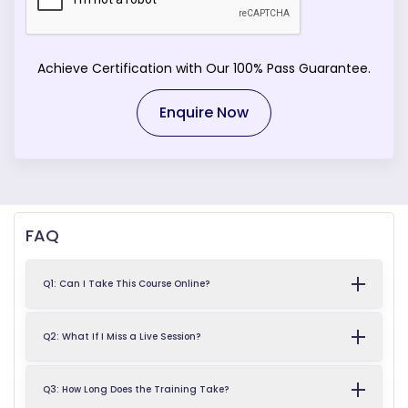
Achieve Certification with Our 100% Pass Guarantee.
Enquire Now
FAQ
Q1: Can I Take This Course Online?
Q2: What If I Miss a Live Session?
Q3: How Long Does the Training Take?