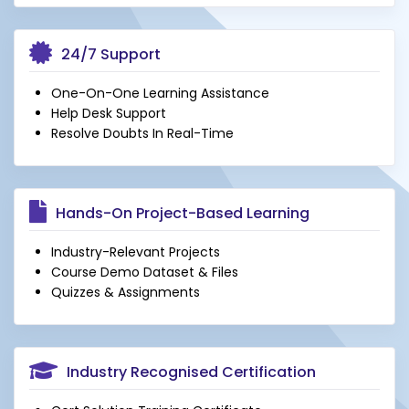
24/7 Support
One-On-One Learning Assistance
Help Desk Support
Resolve Doubts In Real-Time
Hands-On Project-Based Learning
Industry-Relevant Projects
Course Demo Dataset & Files
Quizzes & Assignments
Industry Recognised Certification