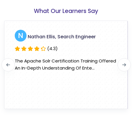
What Our Learners Say
N
Nathan Ellis, Search Engineer
(4.3)
The Apache Solr Certification Training Offered
An In-Depth Understanding Of Ente...