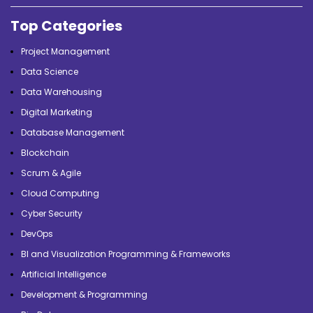
Top Categories
Project Management
Data Science
Data Warehousing
Digital Marketing
Database Management
Blockchain
Scrum & Agile
Cloud Computing
Cyber Security
DevOps
BI and Visualization Programming & Frameworks
Artificial Intelligence
Development & Programming