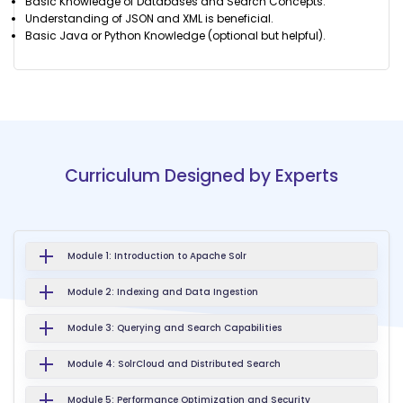
Basic Knowledge of Databases and Search Concepts.
Understanding of JSON and XML is beneficial.
Basic Java or Python Knowledge (optional but helpful).
Curriculum Designed by Experts
Module 1: Introduction to Apache Solr
Module 2: Indexing and Data Ingestion
Module 3: Querying and Search Capabilities
Module 4: SolrCloud and Distributed Search
Module 5: Performance Optimization and Security