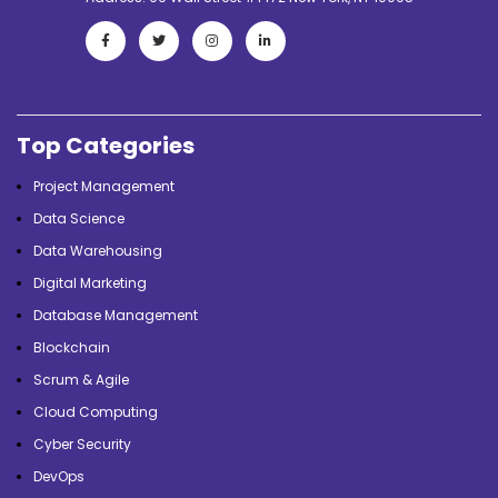
Top Categories
Project Management
Data Science
Data Warehousing
Digital Marketing
Database Management
Blockchain
Scrum & Agile
Cloud Computing
Cyber Security
DevOps