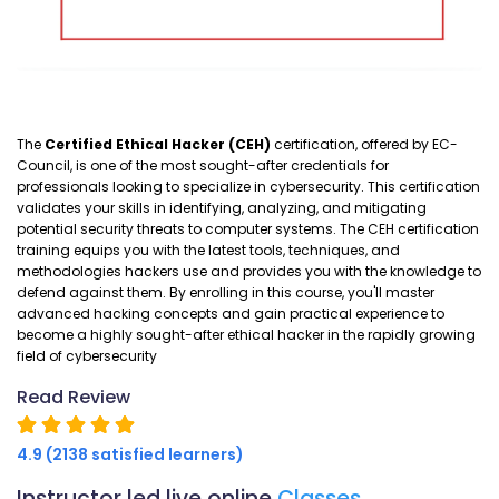
The
Certified Ethical Hacker (CEH)
certification, offered by EC-
Council, is one of the most sought-after credentials for
professionals looking to specialize in cybersecurity. This certification
validates your skills in identifying, analyzing, and mitigating
potential security threats to computer systems. The CEH certification
training equips you with the latest tools, techniques, and
methodologies hackers use and provides you with the knowledge to
defend against them. By enrolling in this course, you'll master
advanced hacking concepts and gain practical experience to
become a highly sought-after ethical hacker in the rapidly growing
field of cybersecurity
Read Review
4.9 (2138 satisfied learners)
Instructor led live online
Classes