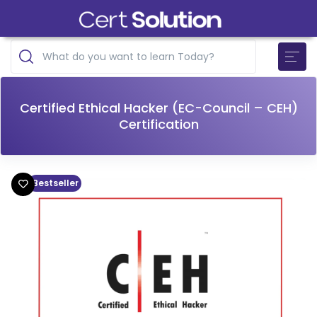
Certified Ethical Hacker (EC-Council – CEH)
Certification
Bestseller