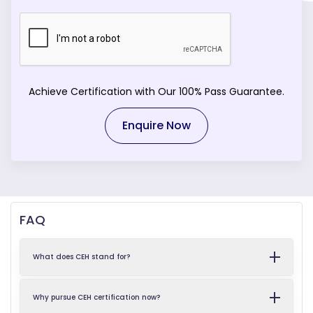
Achieve Certification with Our 100% Pass Guarantee.
Enquire Now
FAQ
What does CEH stand for?
Why pursue CEH certification now?