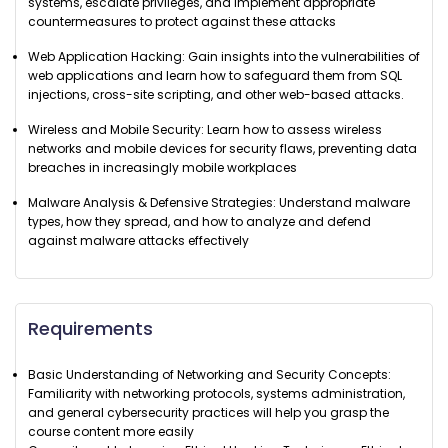
systems, escalate privileges, and implement appropriate
countermeasures to protect against these attacks
Web Application Hacking: Gain insights into the vulnerabilities of
web applications and learn how to safeguard them from SQL
injections, cross-site scripting, and other web-based attacks.
Wireless and Mobile Security: Learn how to assess wireless
networks and mobile devices for security flaws, preventing data
breaches in increasingly mobile workplaces
Malware Analysis & Defensive Strategies: Understand malware
types, how they spread, and how to analyze and defend
against malware attacks effectively
Requirements
Basic Understanding of Networking and Security Concepts:
Familiarity with networking protocols, systems administration,
and general cybersecurity practices will help you grasp the
course content more easily