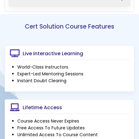
Cert Solution Course Features
Live Interactive Learning
World-Class Instructors
Expert-Led Mentoring Sessions
Instant Doubt Clearing
Lifetime Access
Course Access Never Expires
Free Access To Future Updates
Unlimited Access To Course Content