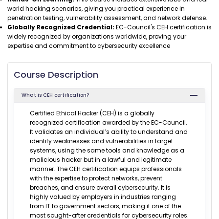
world hacking scenarios, giving you practical experience in
penetration testing, vulnerability assessment, and network defense.
Globally Recognized Credential:
EC-Council's CEH certification is
widely recognized by organizations worldwide, proving your
expertise and commitment to cybersecurity excellence
Course Description
What is CEH certification?
Certified Ethical Hacker (CEH) is a globally
recognized certification awarded by the EC-Council.
It validates an individual’s ability to understand and
identify weaknesses and vulnerabilities in target
systems, using the same tools and knowledge as a
malicious hacker but in a lawful and legitimate
manner. The CEH certification equips professionals
with the expertise to protect networks, prevent
breaches, and ensure overall cybersecurity. It is
highly valued by employers in industries ranging
from IT to government sectors, making it one of the
most sought-after credentials for cybersecurity roles.