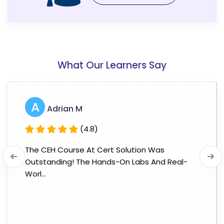
What Our Learners Say
A
Adrian M
(4.8)
The CEH Course At Cert Solution Was
Outstanding! The Hands-On Labs And Real-
Worl...