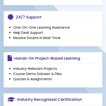
24/7 Support
One-On-One Learning Assistance
Help Desk Support
Resolve Doubts In Real-Time
Hands-On Project-Based Learning
Industry-Relevant Projects
Course Demo Dataset & Files
Quizzes & Assignments
Industry Recognised Certification