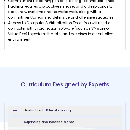
Commitment to Learning Ethical Hacking Techniques: Ethical
hacking requires a proactive mindset and a deep curiosity
about how systems and networks work, along with a
commitment to learning defensive and offensive strategies
Access to Computer & Virtualization Tools: You will need a
computer with virtualization software (such as VMware or
VirtualBox) to perform the labs and exercises in a controlled
environment
Curriculum Designed by Experts
Introduction to Ethical Hacking
Footprinting and Reconnaissance