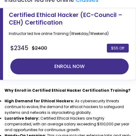
Certified Ethical Hacker (EC-Council –
CEH) Certification
Instructor led live online
Training (Weekday/Weekend)
$
2345
$2400
$55 Off
ENROLL NOW
Why Enroll in Certified Ethical Hacker Certification Training?
High Demand for Ethical Hackers:
As cybersecurity threats
continue to evolve, the demand for ethical hackers to safeguard
systems and networks is skyrocketing globally.
Lucrative Salary:
Certified Ethical Hackers are highly
compensated, with an average salary exceeding $100,000 per year
and opportunities for continuous growth.
Hands-On Learning:
This course includes extensive labs and real-