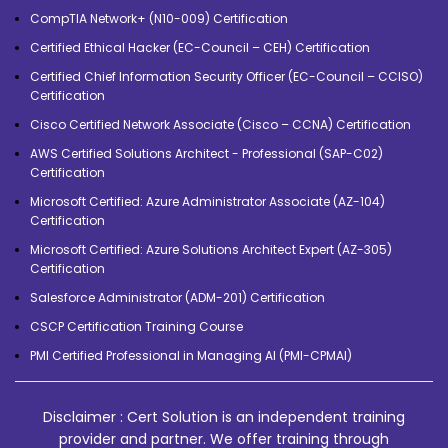
CompTIA Network+ (N10-009) Certification
Certified Ethical Hacker (EC-Council – CEH) Certification
Certified Chief Information Security Officer (EC-Council – CCISO)
Certification
Cisco Certified Network Associate (Cisco – CCNA) Certification
AWS Certified Solutions Architect - Professional (SAP-C02)
Certification
Microsoft Certified: Azure Administrator Associate (AZ-104)
Certification
Microsoft Certified: Azure Solutions Architect Expert (AZ-305)
Certification
Salesforce Administrator (ADM-201) Certification
CSCP Certification Training Course
PMI Certified Professional in Managing AI (PMI-CPMAI)
Disclaimer : Cert Solution is an independent training
provider and partner. We offer training through