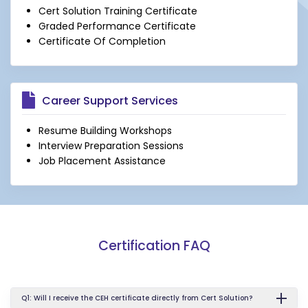
Cert Solution Training Certificate
Graded Performance Certificate
Certificate Of Completion
Career Support Services
Resume Building Workshops
Interview Preparation Sessions
Job Placement Assistance
Certification FAQ
Q1: Will I receive the CEH certificate directly from Cert Solution?