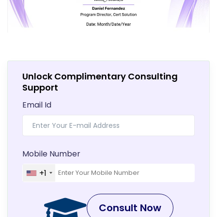
Unlock Complimentary Consulting
Support
Email Id
Mobile Number
+1
Consult Now