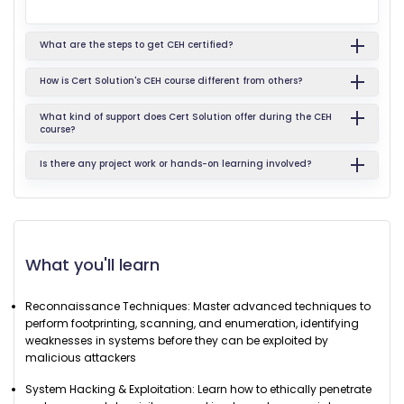
What are the steps to get CEH certified?
How is Cert Solution's CEH course different from others?
What kind of support does Cert Solution offer during the CEH
course?
Is there any project work or hands-on learning involved?
What you'll learn
Reconnaissance Techniques: Master advanced techniques to
perform footprinting, scanning, and enumeration, identifying
weaknesses in systems before they can be exploited by
malicious attackers
System Hacking & Exploitation: Learn how to ethically penetrate