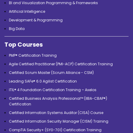
BI and Visualization Programming & Frameworks
Artificial Intelligence
Development & Programming
Big Data
Top Courses
PMP® Certification Training
Agile Certified Practitioner (PMI-ACP) Certification Training
Certified Scrum Master (Scrum Alliance - CSM)
Leading SAFe® 6.0 Agilist Certification
ITIL® 4 Foundation Certification Training – Axelos
Certified Business Analysis Professional™ (IIBA-CBAP®)
Certification
Certified Information Systems Auditor (CISA) Course
Certified Information Security Manager (CISM) Training
CompTIA Security+ (SY0-701) Certification Training