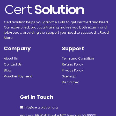
Cert Solution helps you gain the skills to get certified and hired.
Our expert-led, practical training makes you both exam- and
job-ready, providing the support you need to succeed.....
Read
More
Company
Support
About Us
Term and Condition
Contact Us
Refund Policy
Blog
Privacy Policy
Voucher Payment
Sitemap
Disclaimer
Get In Touch
info@certsolution.org
Address: 99 Wall Street #1472 New York, NY 10005