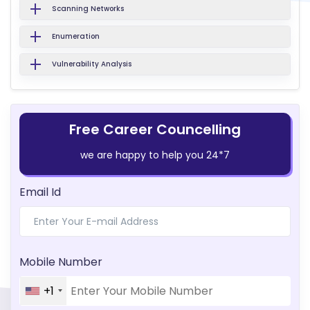
Scanning Networks
Enumeration
Vulnerability Analysis
Free Career Councelling
we are happy to help you 24*7
Email Id
Mobile Number
+1