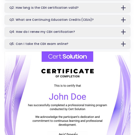
Q2: How long is the CEH certification valid?
Q3: What are Continuing Education Credits (CEUs)?
Q4: How do I renew my CEH certification?
Q5: Can I take the CEH exam online?