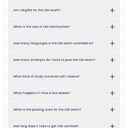
Am I eligible for the CEH exam?
What is the cost of CEH certification?
How many languages is the CEH exam available in?
How many attempts do I have to pass the CEH exam?
What kind of study materials will I receive?
What happens if I miss a live session?
What is the passing score for the CEH exam?
How long does it take to get CEH certified?