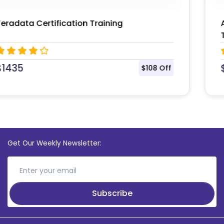
Apache Spark and Scala Certification
Training Course
$
1300
$100 Off
Get Our Weekly Newsletter:
Subscribe