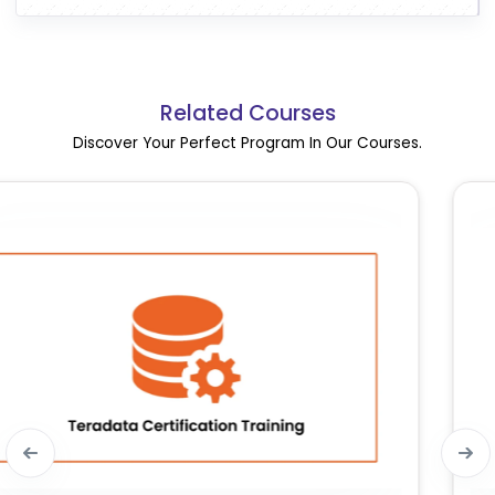
Related Courses
Discover Your Perfect Program In Our Courses.