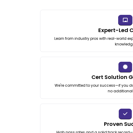
Expert-Led 
Learn from industry pros with real-world exp
knowledg
Cert Solution 
We're committed to your success—if you don
no additional
Proven Su
High pass rates and a solid track record—