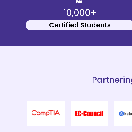
10,000+
Certified Students
Partnerin