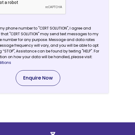
my phone number to "CERT SOLUTION", I agree and
that "CERT SOLUTION" may send text messages to my
ne number for any purpose. Message and data rates
ssage frequency will vary, and you will be able to opt
g “STOP", Assistance can be found by texting "HELP". For
ion on how your data will be handled, please visit:
itions
Enquire Now