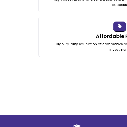
success
Affordable 
High-quality education at competitive pri
investmen