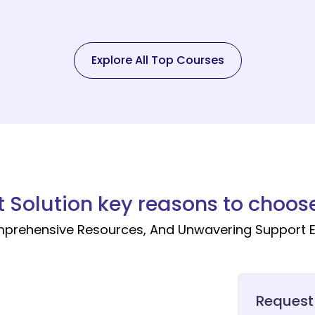
Explore All Top Courses
t Solution key reasons to choose
mprehensive Resources, And Unwavering Support E
Request