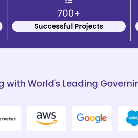
700+
Successful Projects
g with World's Leading Governi