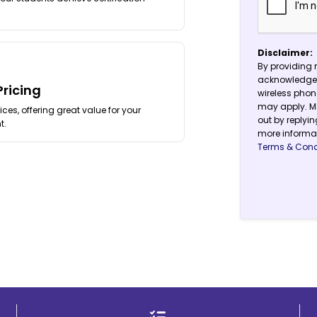
Disclaimer:
By providing 
acknowledge 
Pricing
wireless pho
may apply. Me
ces, offering great value for your
out by replyin
t.
more informat
Terms & Cond