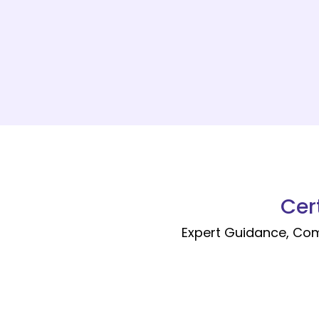
Cer
Expert Guidance, Co