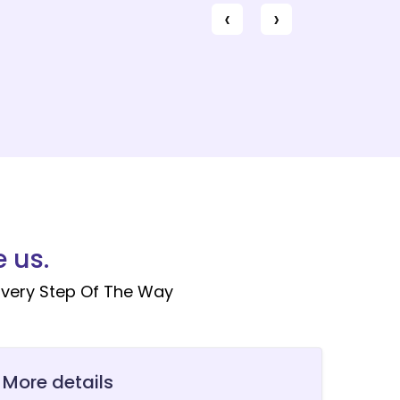
‹
›
 us.
very Step Of The Way
 More details