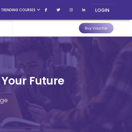
LOGIN
TRENDING COURSES
Buy Voucher
 Your Future
dge