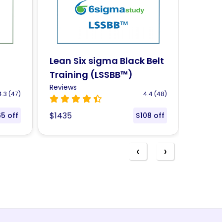
Belt
CompTIA Cloud+ – CV0-
CSS C
003 Certification
Train
Reviews
Review
.4 (48)
4.4 (44)
$1380
$1435
08 off
$119 off
‹
›