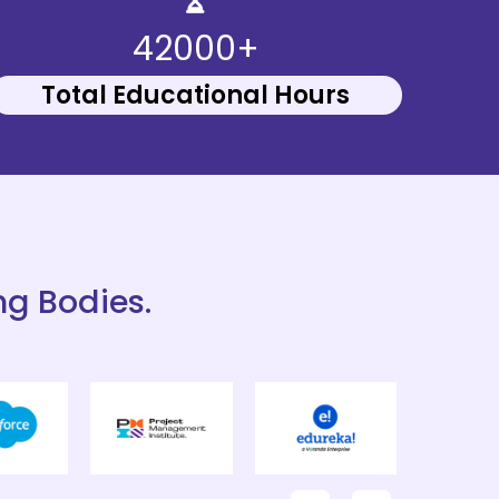
42000+
Total Educational Hours
ng Bodies.