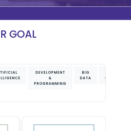
UR GOAL
TIFICIAL
DEVELOPMENT
BIG
DATA
ELLIGENCE
&
DATA
SCIENCE
PROGRAMMING