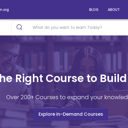
n.org
BLOG
ABOUT
he Right Course to Build
Over 200+ Courses to expand your knowle
Explore In-Demand Courses