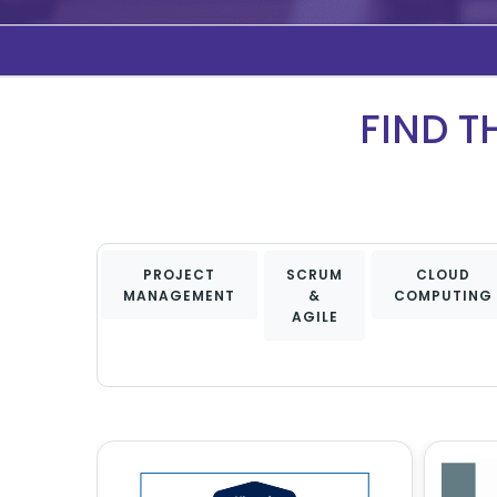
FIND T
PROJECT
SCRUM
CLOUD
MANAGEMENT
&
COMPUTING
AGILE