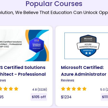
Popular Courses
olution, We Believe That Education Can Unlock Oppo
rosoft Certified:
Microsoft Certified:
re Administrator
Azure Solutions
sociate (AZ-104)
iews
Architect Expert (AZ
Reviews
tification
305) Certification
5.0 (2306)
4.8 (
34
$1200
$111 off
$300