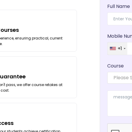
Full Name
Courses
Mobile Nu
erience, ensuring practical, current
e.
+1
Course
Guarantee
Please 
't pass, we offer course retakes at
 cost.
ccess
our students achieve certification