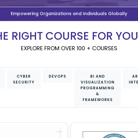
Empowering Organizations and Individuals Globally
HE RIGHT COURSE FOR YO
EXPLORE FROM OVER 100 + COURSES
CYBER
DEVOPS
BI AND
AR
SECURITY
VISUALIZATION
INT
PROGRAMMING
&
FRAMEWORKS