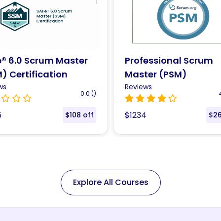
essional Scrum
Lean Six sigma Black 
er (PSM)
Training (LSSBB™)
ification
ws
Reviews
4.3 (47)
4
4
$1435
$265 off
$1
Explore All Courses