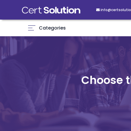
info@certsolutio
Categories
Choose t