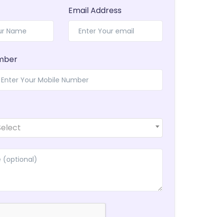
Email Address
mber
Select