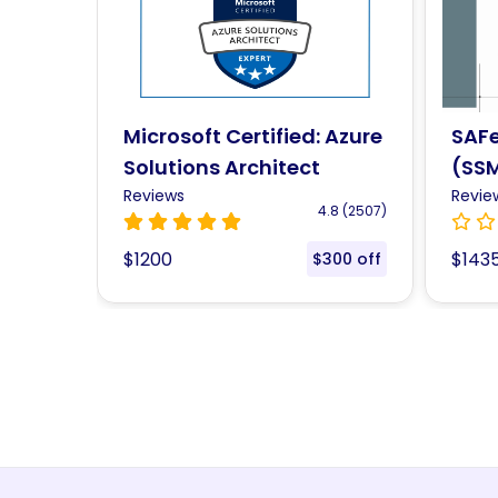
 Azure
SAFe® 6.0 Scrum Master
Prof
(SSM) Certification
Mast
Training
Reviews
Cert
Revie
.8 (2507)
0.0 ()
$1435
$123
300 off
$108 off